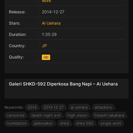
work
Release:
2014-12-27
Stars:
Ai Uehara
Duration:
1:35:29
Country:
JP
Quality:
HD
Galeri SHKD-592 Diperkosa Bang Napi – Ai Uehara
Keywords:
2014
,
2014 12 27
,
ai uehara
,
attackers
,
censored
,
death night evil
,
high vision
,
hisashi takahara
,
humiliation
,
jailbreaker
,
shkd
,
shkd 592
,
single work