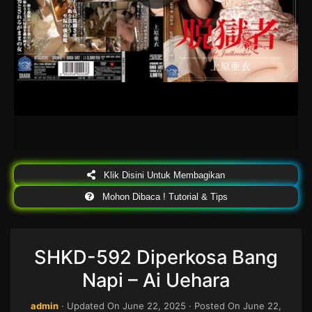
Klik Disini Untuk Membagikan
Mohon Dibaca ! Tutorial & Tips
SHKD-592 Diperkosa Bang
Napi – Ai Uehara
admin
· Updated On
June 22, 2025
· Posted On
June 22,