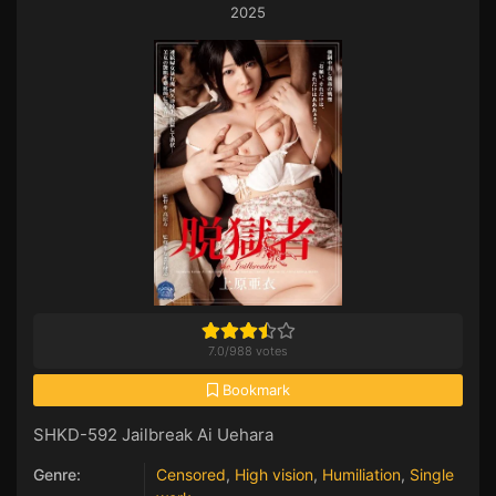
2025
7.0
/
988
votes
Bookmark
SHKD-592 Jailbreak Ai Uehara
Genre:
Censored
,
High vision
,
Humiliation
,
Single