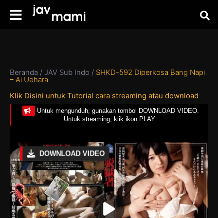
Beranda
/
JAV Sub Indo
/
SHKD-592 Diperkosa Bang Napi
– Ai Uehara
Klik Disini untuk Tutorial cara streaming atau download