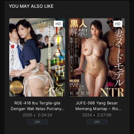
YOU MAY ALSO LIKE
HD
HD
ROE-418 Ibu Tergila-gila
JUFE-568 Yang Besar
Dengan Wali Kelas Putranya
Memang Mantap – Rio
– Touko Yoshinaga
Matsumoto
2025
2:24:24
2024
2:27:09
JAV
JAV
Affair
,
Creampie
,
Decensored
3p
,
Drama
,
Married